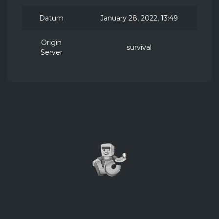
Datum
January 28, 2022, 13:49
Origin
survival
Server
2026 ©
VillagerCraft
NOT AN OFFICIAL MINECRAFT PRODUCT. NOT