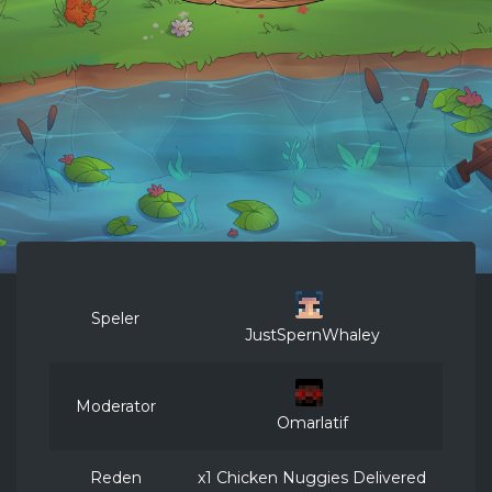
Speler
JustSpernWhaley
Moderator
Omarlatif
Reden
x1 Chicken Nuggies Delivered