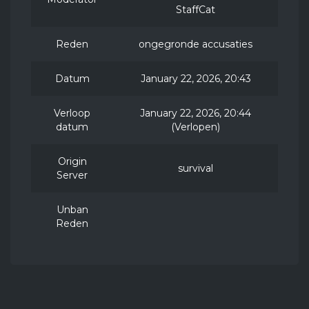
StaffCat
Reden
ongegronde accusaties
Datum
January 22, 2026, 20:43
Verloop
January 22, 2026, 20:44
datum
(Verlopen)
Origin
survival
Server
Unban
Reden