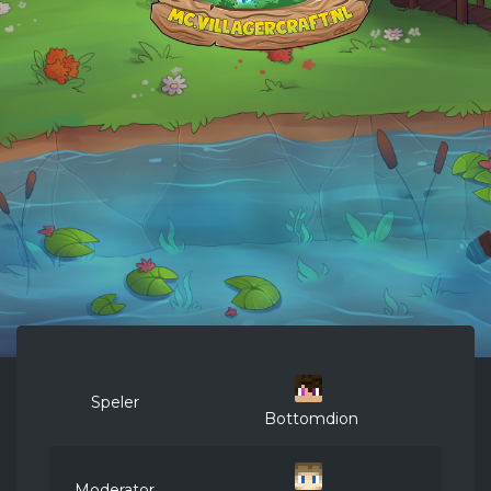
Speler
Bottomdion
Moderator