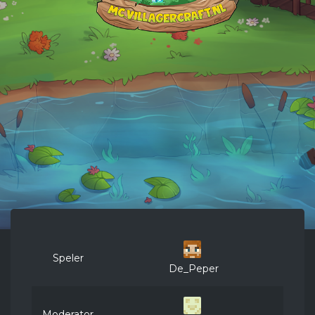
Speler
De_Peper
Moderator