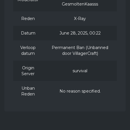
GesmoltenKaasss
Reden
X-Ray
Datum
June 28, 2025, 00:22
Verloop
Permanent Ban (Unbanned
datum
door VillagerCraft)
Origin
survival
Server
Unban
No reason specified.
Reden