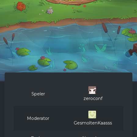
Speler
zeroconf
Moderator
GesmoltenKaasss