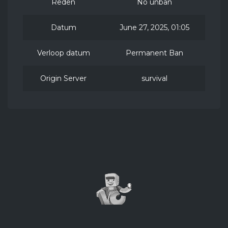
Reden
No unban
Datum
June 27, 2025, 01:05
Verloop datum
Permanent Ban
Origin Server
survival