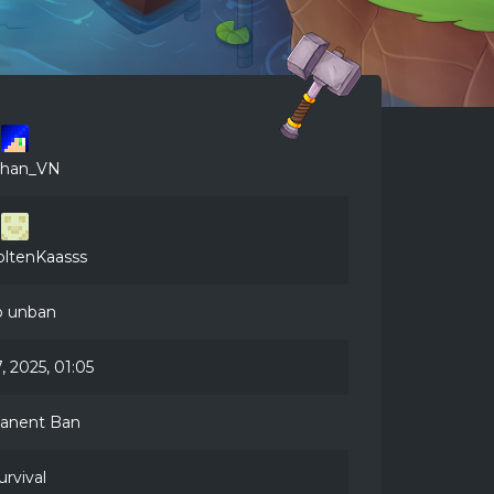
than_VN
ltenKaasss
 unban
, 2025, 01:05
anent Ban
urvival