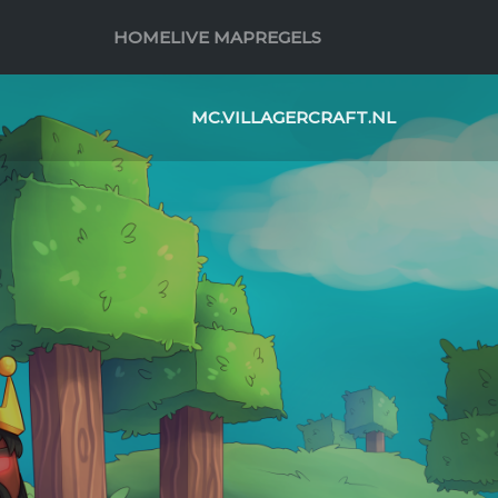
HOME
LIVE MAP
REGELS
MC.VILLAGERCRAFT.NL