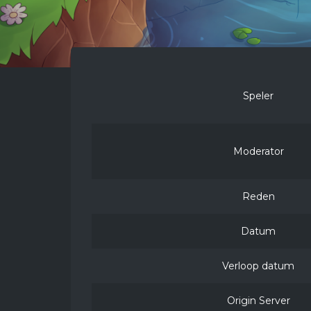
Speler
Moderator
Reden
Datum
Verloop datum
Origin Server