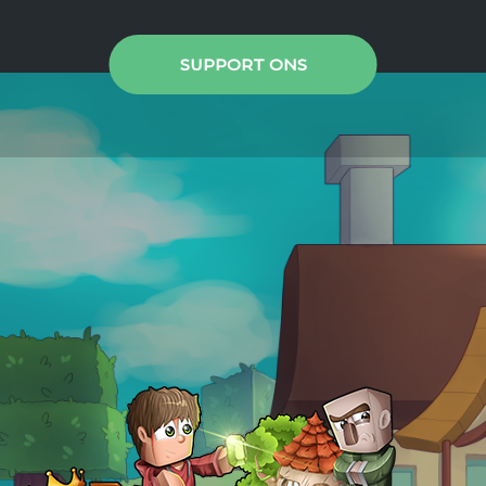
SUPPORT ONS