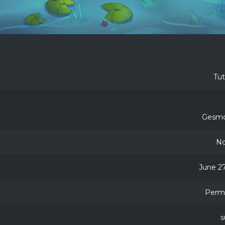
Tu
Gesmo
No
June 27
Perm
s