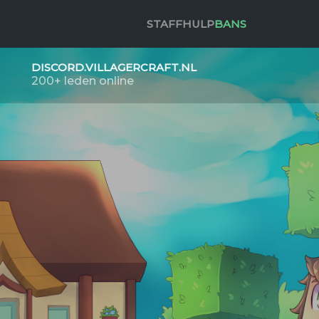
STAFF
HULP
BANS
DISCORD.VILLAGERCRAFT.NL
200+ leden online