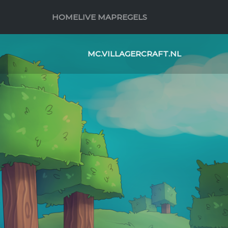
HOME
LIVE MAP
REGELS
MC.VILLAGERCRAFT.NL