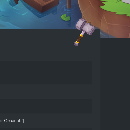
 Omarlatif)