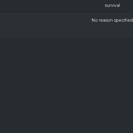
survival
No reason specified
NOT APPROVED BY OR ASSOCIATED WITH MOJANG OR 