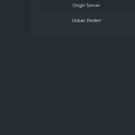
Origin Server
Unban Reden
2026 ©
VillagerCraft
NOT AN OFFICIAL MINECRAFT PRODUCT. 
KVK: 42070923