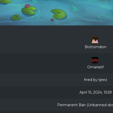
Bottomdion
Omarlatif
fired by tjeez
April 15, 2024, 15:59
Permanent Ban (Unbanned door