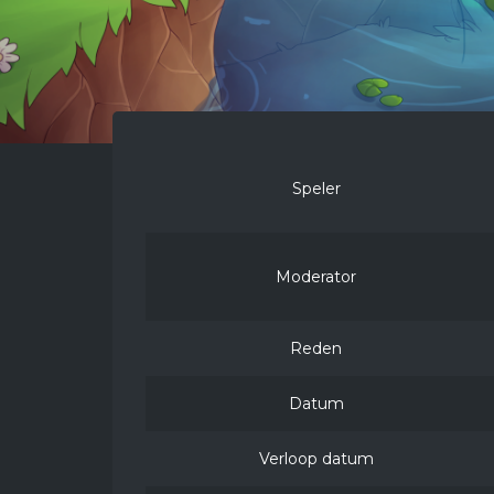
Speler
Moderator
Reden
Datum
Verloop datum