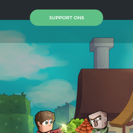
SUPPORT ONS