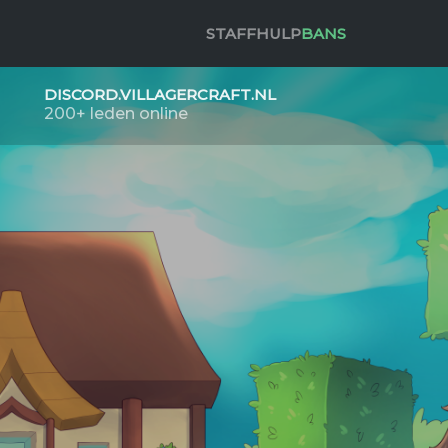
STAFF
HULP
BANS
DISCORD.VILLAGERCRAFT.NL
200+ leden online