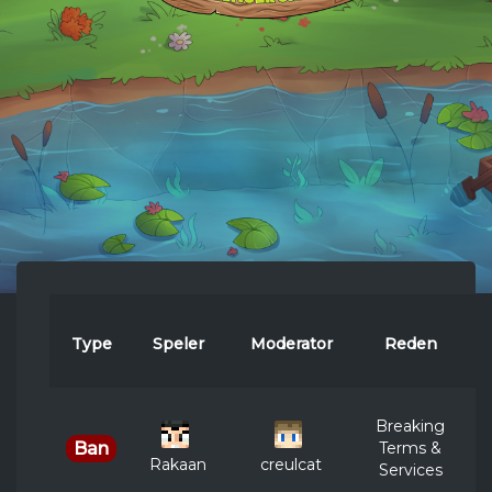
Type
Speler
Moderator
Reden
D
Breaking
Terms &
Ban
Rakaan
creulcat
Services