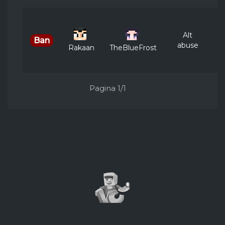
Ju
Alt
Ban
abuse
Rakaan
TheBlueFrost
Pagina 1/1