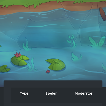
Type
Speler
Moderator