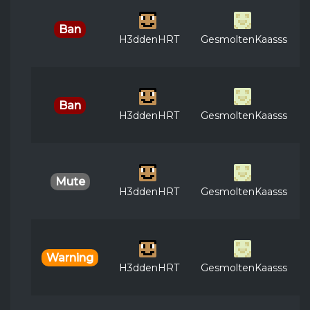
Ban
H3ddenHRT
GesmoltenKaasss
Ban
H3ddenHRT
GesmoltenKaasss
Mute
H3ddenHRT
GesmoltenKaasss
Warning
H3ddenHRT
GesmoltenKaasss