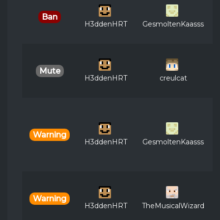
Ban
H3ddenHRT
GesmoltenKaasss
Mute
H3ddenHRT
creulcat
Warning
H3ddenHRT
GesmoltenKaasss
Warning
H3ddenHRT
TheMusicalWizard