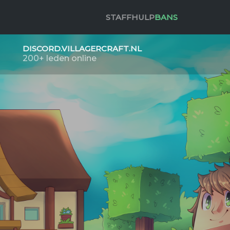
STAFF
HULP
BANS
DISCORD.VILLAGERCRAFT.NL
200+ leden online