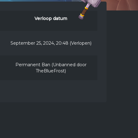
Verloop datum
September 25, 2024, 20:48 (Verlopen)
Permanent Ban (Unbanned door
TheBlueFrost)