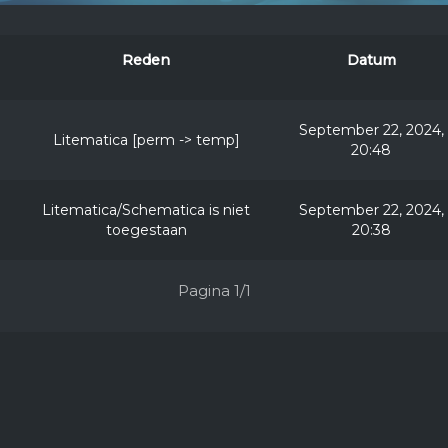
Reden
Datum
September 22, 2024,
Litematica [perm -> temp]
20:48
Litematica/Schematica is niet
September 22, 2024,
toegestaan
20:38
Pagina 1/1