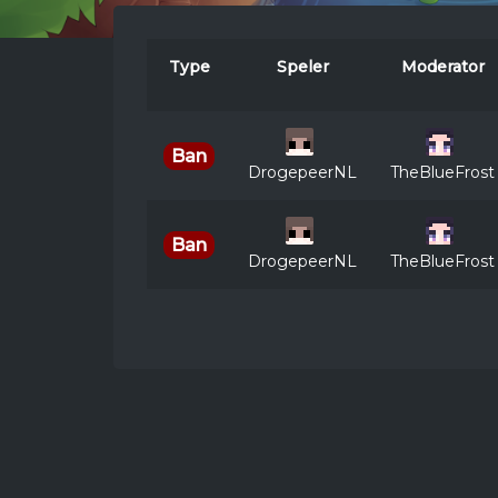
Type
Speler
Moderator
Ban
DrogepeerNL
TheBlueFrost
Ban
DrogepeerNL
TheBlueFrost