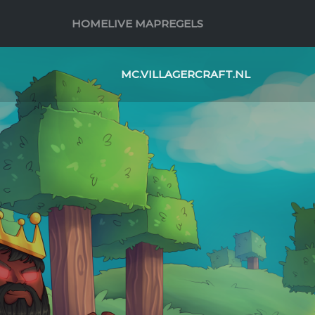
HOME
LIVE MAP
REGELS
MC.VILLAGERCRAFT.NL