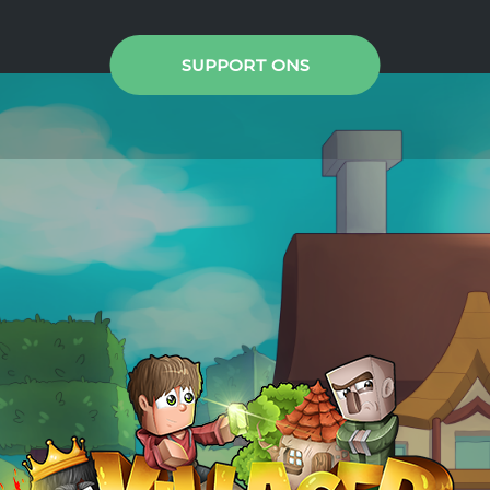
SUPPORT ONS